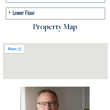
Lower Floor
Property Map