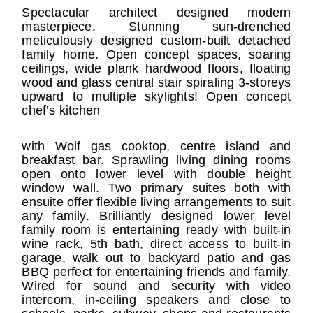
Spectacular architect designed modern
masterpiece. Stunning sun-drenched
meticulously designed custom-built detached
family home. Open concept spaces, soaring
ceilings, wide plank hardwood floors, floating
wood and glass central stair spiraling 3-storeys
upward to multiple skylights! Open concept
chef’s kitchen
with Wolf gas cooktop, centre island and
breakfast bar. Sprawling living dining rooms
open onto lower level with double height
window wall. Two primary suites both with
ensuite offer flexible living arrangements to suit
any family. Brilliantly designed lower level
family room is entertaining ready with built-in
wine rack, 5th bath, direct access to built-in
garage, walk out to backyard patio and gas
BBQ perfect for entertaining friends and family.
Wired for sound and security with video
intercom, in-ceiling speakers and close to