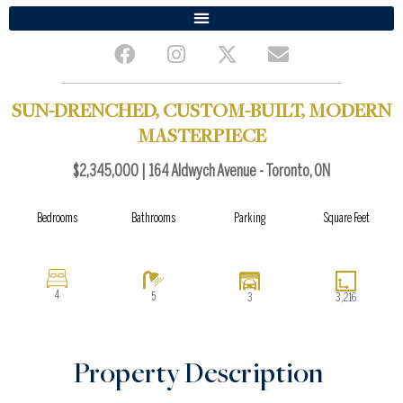
F
I
X
E
a
n
-
n
c
s
t
v
e
t
w
e
SUN-DRENCHED, CUSTOM-BUILT, MODERN
b
a
i
l
MASTERPIECE
o
g
t
o
o
r
t
p
$2,345,000 | 164 Aldwych Avenue - Toronto, ON
k
a
e
e
m
r
Bedrooms
Bathrooms
Parking
Square Feet
4
5
3
3,216
Property Description