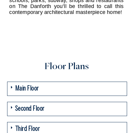
schools, parks, subway, shops and restaurants
on The Danforth you’ll be thrilled to call this
contemporary architectural masterpiece home!
Floor Plans
Main Floor
Second Floor
Third Floor