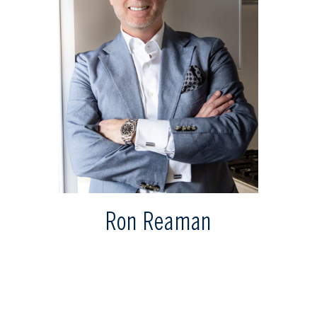
Ron Reaman
Senior Vice President - Sales
rreaman@sothebysrealty.ca
Direct: 647.400.7010