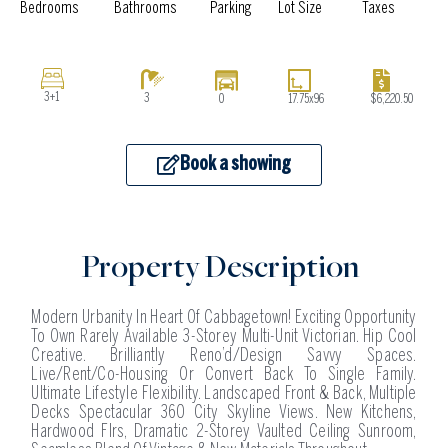
Bedrooms
Bathrooms
Parking
Lot Size
Taxes
3+1
3
0
17.75x96
$6,220.50
Book a showing
Property Description
Modern Urbanity In Heart Of Cabbagetown! Exciting Opportunity
To Own Rarely Available 3-Storey Multi-Unit Victorian. Hip Cool
Creative. Brilliantly Reno’d/Design Savvy Spaces.
Live/Rent/Co-Housing Or Convert Back To Single Family.
Ultimate Lifestyle Flexibility. Landscaped Front & Back, Multiple
Decks Spectacular 360 City Skyline Views. New Kitchens,
Hardwood Flrs, Dramatic 2-Storey Vaulted Ceiling Sunroom,