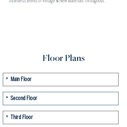
Seamless Blend Of Vintage & New Materials Throughout.
Floor Plans
Main Floor
Second Floor
Third Floor