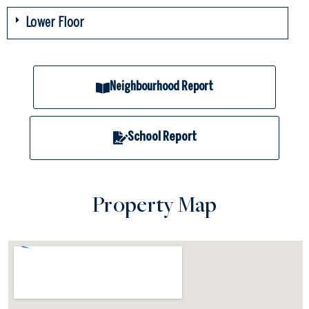
Lower Floor
Neighbourhood Report
School Report
Property Map