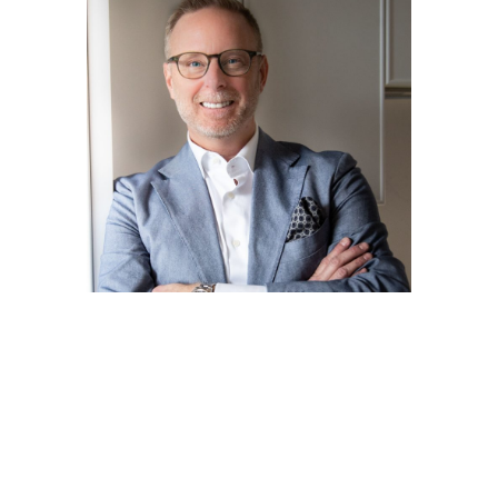
Ron Reaman
Senior Vice President - Sales