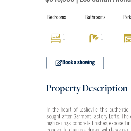
Bedrooms
Bathrooms
Par
1
1
Book a showing
Property Description
In the heart of Leslieville, this authenti
sought after Garment Factory Lofts. The o
high ceilings, concrete finishes, exposed
concept kitchen is a dream with large cent