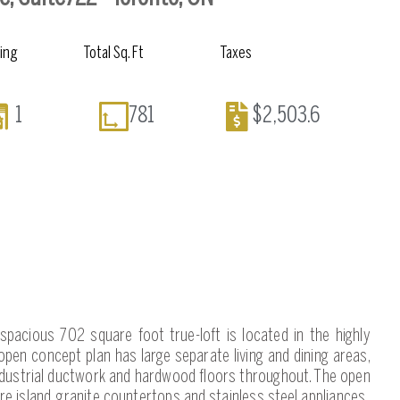
king
Total Sq. Ft
Taxes
1
781
$2,503.6
c, spacious 702 square foot true-loft is located in the highly
pen concept plan has large separate living and dining areas,
 industrial ductwork and hardwood floors throughout. The open
re island, granite countertops and stainless steel appliances.