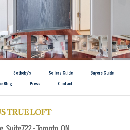
Sotheby’s
Sellers Guide
Buyers Guide
he Blog
Press
Contact
S TRUE LOFT
, Suite722 - Toronto, ON