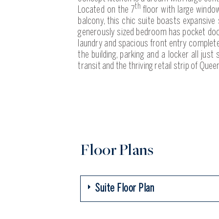
th
Located on the 7
floor with large windo
balcony, this chic suite boasts expansive
generously sized bedroom has pocket doors
laundry and spacious front entry complete 
the building, parking and a locker all just
transit and the thriving retail strip of Queen
Floor Plans
Suite Floor Plan