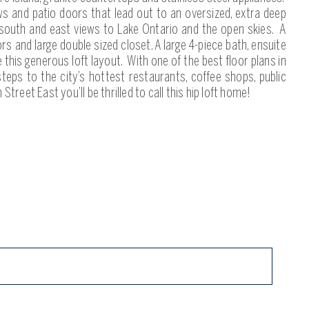
ws and patio doors that lead out to an oversized, extra deep
 south and east views to Lake Ontario and the open skies. A
 and large double sized closet. A large 4-piece bath, ensuite
this generous loft layout. With one of the best floor plans in
 steps to the city’s hottest restaurants, coffee shops, public
 Street East you’ll be thrilled to call this hip loft home!