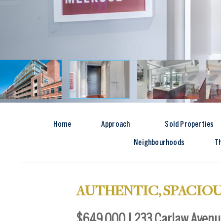
Home
Approach
Sold Properties
Neighbourhoods
T
AUTHENTIC, SPACIOU
$649,000 | 233 Carlaw Avenue