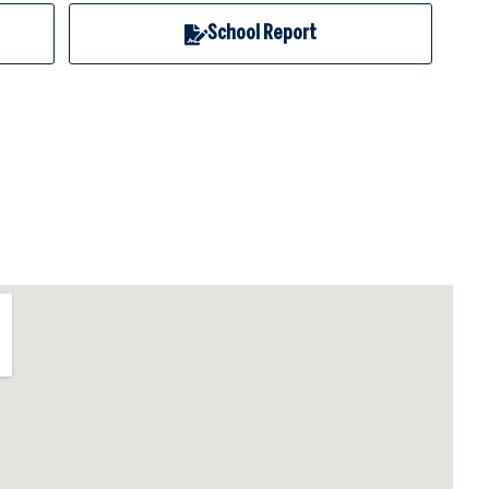
School Report