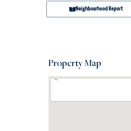
Neighbourhood Report
Property Map