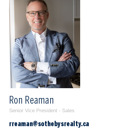
m
r
Ron Reaman
Senior Vice President - Sales
rreaman@sothebysrealty.ca