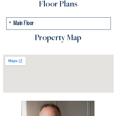
Floor Plans
Main Floor
Property Map