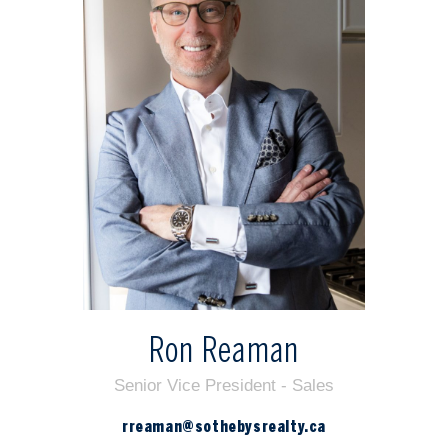
Ron Reaman
Senior Vice President - Sales
rreaman@sothebysrealty.ca