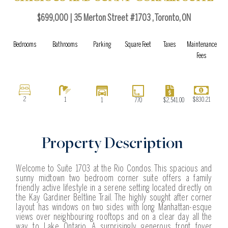
b
a
i
l
o
g
t
o
$699,000 | 35 Merton Street #1703 , Toronto, ON
o
r
t
p
k
a
e
e
Bedrooms
Bathrooms
Parking
Square Feet
Taxes
Maintenance
m
r
Fees
2
1
$830.21
$2,541.00
1
770
Property Description
Welcome to Suite 1703 at the Rio Condos. This spacious and
sunny midtown two bedroom corner suite offers a family
friendly active lifestyle in a serene setting located directly on
the Kay Gardiner Beltline Trail. The highly sought after corner
layout has windows on two sides with long Manhattan-esque
views over neighbouring rooftops and on a clear day all the
way to Lake Ontario. A surprisingly generous front foyer