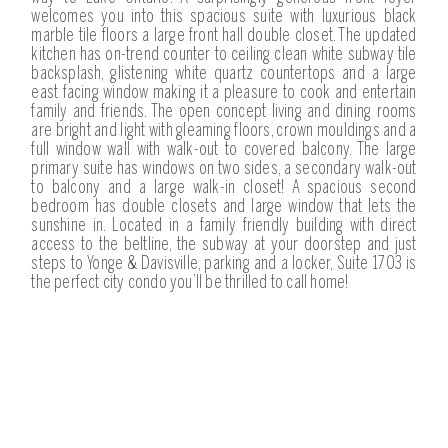
welcomes you into this spacious suite with luxurious black
marble tile floors a large front hall double closet. The updated
kitchen has on-trend counter to ceiling clean white subway tile
backsplash, glistening white quartz countertops and a large
east facing window making it a pleasure to cook and entertain
family and friends. The open concept living and dining rooms
are bright and light with gleaming floors, crown mouldings and a
full window wall with walk-out to covered balcony. The large
primary suite has windows on two sides, a secondary walk-out
to balcony and a large walk-in closet! A spacious second
bedroom has double closets and large window that lets the
sunshine in. Located in a family friendly building with direct
access to the beltline, the subway at your doorstep and just
steps to Yonge & Davisville, parking and a locker, Suite 1703 is
the perfect city condo you’ll be thrilled to call home!