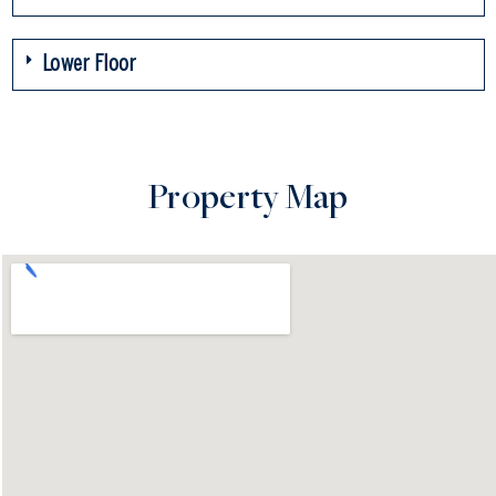
Lower Floor
Property Map