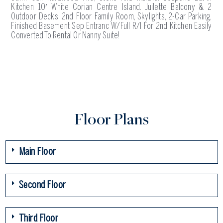
Kitchen 10′ White Corian Centre Island. Juilette Balcony & 2
Outdoor Decks, 2nd Floor Family Room, Skylights, 2-Car Parking,
Finished Basement Sep Entranc W/Full R/I For 2nd Kitchen Easily
Converted To Rental Or Nanny Suite!
Floor Plans
Main Floor
Second Floor
Third Floor