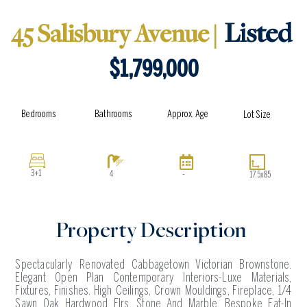
e
t
w
e
Listed
45 Salisbury Avenue |
b
a
i
l
o
g
t
o
o
r
t
p
$1,799,000
k
a
e
e
m
r
Approx. Age
Bathrooms
Bedrooms
Lot Size
3+1
4
-
17.5x85
Property Description
Spectacularly Renovated Cabbagetown Victorian Brownstone.
Elegant Open Plan Contemporary Interiors-Luxe Materials,
Fixtures, Finishes. High Ceilings, Crown Mouldings, Fireplace, 1/4
Sawn Oak Hardwood Flrs, Stone And Marble. Bespoke Eat-In