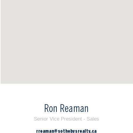
Ron Reaman
Senior Vice President - Sales
rreaman@sothebysrealty.ca