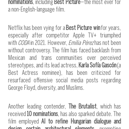
nominations
, including
Best Picture
—the most ever for
a non-English-language film.
Netflix has been vying for a
Best Picture win
for years,
especially after competitor Apple TV+ triumphed
with
CODA
in 2021. However,
Emilia Pérez
has not been
without controversy. The film has faced backlash from
Mexican and trans communities over perceived
stereotypes, and its lead actress,
Karla Sofía Gascón
(a
Best Actress nominee), has been criticized for
resurfaced offensive social media posts regarding
George Floyd, diversity, and Muslims.
Another leading contender,
The Brutalist
, which has
received
10 nominations
, has also sparked debate. The
film employed
AI to refine Hungarian dialogue and