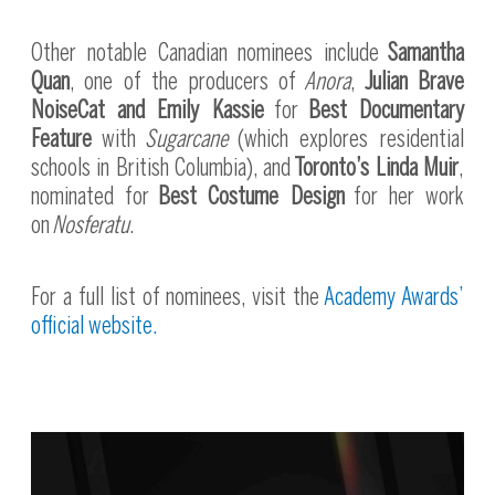
Other notable Canadian nominees include
Samantha
Quan
, one of the producers of
Anora
,
Julian Brave
NoiseCat and Emily Kassie
for
Best Documentary
Feature
with
Sugarcane
(which explores residential
schools in British Columbia), and
Toronto’s Linda Muir
,
nominated for
Best Costume Design
for her work
on
Nosferatu
.
For a full list of nominees, visit the
Academy Awards’
official website.