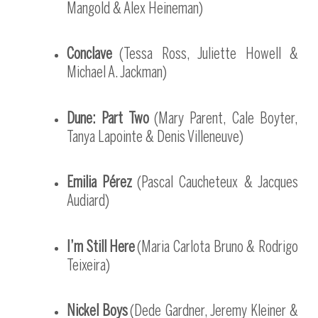
Mangold & Alex Heineman)
Conclave
(Tessa Ross, Juliette Howell &
Michael A. Jackman)
Dune: Part Two
(Mary Parent, Cale Boyter,
Tanya Lapointe & Denis Villeneuve)
Emilia Pérez
(Pascal Caucheteux & Jacques
Audiard)
I’m Still Here
(Maria Carlota Bruno & Rodrigo
Teixeira)
Nickel Boys
(Dede Gardner, Jeremy Kleiner &