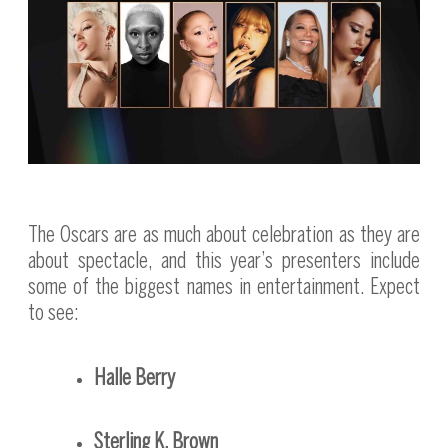
The Oscars are as much about celebration as they are
about spectacle, and this year’s presenters include
some of the biggest names in entertainment. Expect
to see:
Halle Berry
Sterling K. Brown