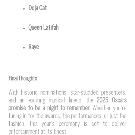
Doja Cat
Queen Latifah
Raye
Final Thoughts
With historic nominations, star-studded presenters,
and an exciting musical lineup, the
2025 Oscars
promise to be a night to remember
. Whether you’re
tuning in for the awards, the performances, or just the
fashion, this year’s ceremony is set to deliver
entertainment at its finest.