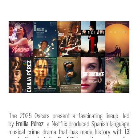
The 2025 Oscars present a fascinating lineup, led
by
Emilia Pérez
, a Netflix-produced Spanish-language
musical crime drama that has made history with
13