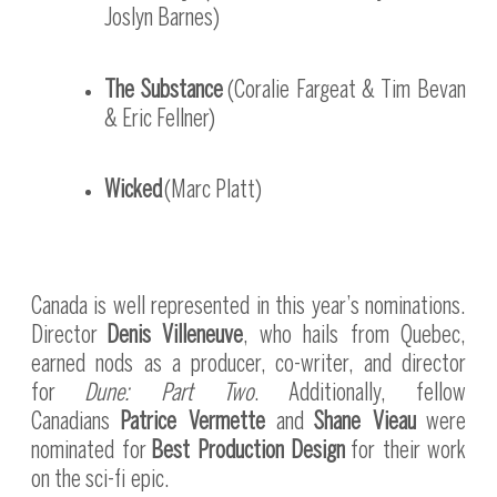
Joslyn Barnes)
The Substance
(Coralie Fargeat & Tim Bevan
& Eric Fellner)
Wicked
(Marc Platt)
Canada is well represented in this year’s nominations.
Director
Denis Villeneuve
, who hails from Quebec,
earned nods as a producer, co-writer, and director
for
Dune: Part Two
. Additionally, fellow
Canadians
Patrice Vermette
and
Shane Vieau
were
nominated for
Best Production Design
for their work
on the sci-fi epic.