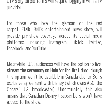
CTV’s digital platforms will require logging in with a TV
provider.
For those who love the glamour of the red
carpet,
Etalk
, Bell’s entertainment news show, will
provide pre-show coverage across its social media
platforms, including Instagram, TikTok, Twitter,
Facebook, and YouTube.
Meanwhile, U.S. audiences will have the option to
live-
stream the ceremony on Hulu
for the first time, though
this option won’t be available in Canada due to Bell’s
exclusive agreement with Disney (which owns ABC, the
Oscars’ U.S. broadcaster). Unfortunately, this also
means that Canadian Disney+ subscribers won’t have
access to the show.