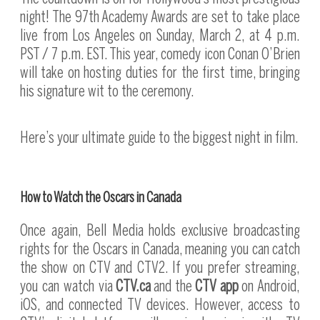
night! The 97th Academy Awards are set to take place
live from Los Angeles on Sunday, March 2, at 4 p.m.
PST / 7 p.m. EST. This year, comedy icon Conan O’Brien
will take on hosting duties for the first time, bringing
his signature wit to the ceremony.
Here’s your ultimate guide to the biggest night in film.
How to Watch the Oscars in Canada
Once again, Bell Media holds exclusive broadcasting
rights for the Oscars in Canada, meaning you can catch
the show on CTV and CTV2. If you prefer streaming,
you can watch via
CTV.ca
and the
CTV app
on Android,
iOS, and connected TV devices. However, access to