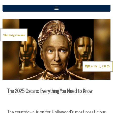
The 2025 Oscars
March 1, 2025
The 2025 Oscars: Everything You Need to Know
The countdown is on for Hollywood’s most prestigious