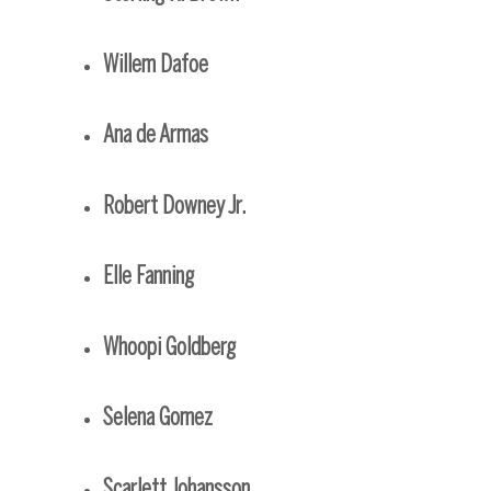
Willem Dafoe
Ana de Armas
Robert Downey Jr.
Elle Fanning
Whoopi Goldberg
Selena Gomez
Scarlett Johansson