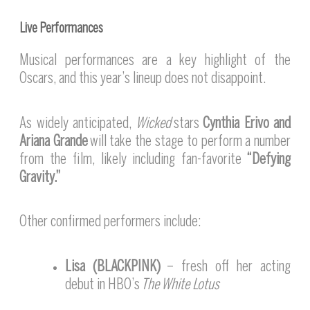
Live Performances
Musical performances are a key highlight of the
Oscars, and this year’s lineup does not disappoint.
As widely anticipated,
Wicked
stars
Cynthia Erivo and
Ariana Grande
will take the stage to perform a number
from the film, likely including fan-favorite
“Defying
Gravity.”
Other confirmed performers include:
Lisa (BLACKPINK)
– fresh off her acting
debut in HBO’s
The White Lotus