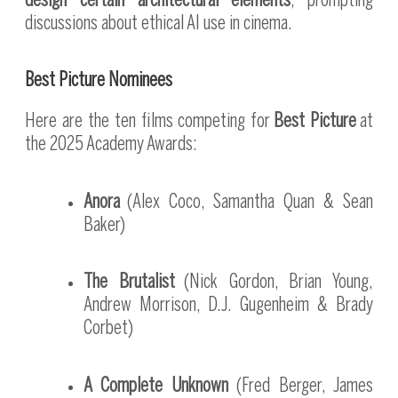
design certain architectural elements
, prompting
discussions about ethical AI use in cinema.
Best Picture Nominees
Here are the ten films competing for
Best Picture
at
the 2025 Academy Awards:
Anora
(Alex Coco, Samantha Quan & Sean
Baker)
The Brutalist
(Nick Gordon, Brian Young,
Andrew Morrison, D.J. Gugenheim & Brady
Corbet)
A Complete Unknown
(Fred Berger, James