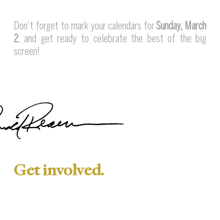
Don’t forget to mark your calendars for
Sunday, March
2
, and get ready to celebrate the best of the big
screen!
Get involved.