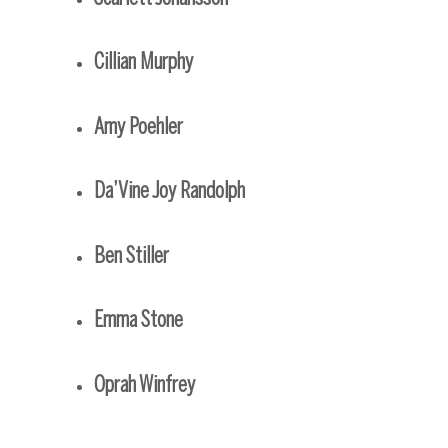
Cillian Murphy
Amy Poehler
Da’Vine Joy Randolph
Ben Stiller
Emma Stone
Oprah Winfrey