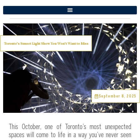
Toronto’s Sunset Light Show You Won’t Want to Miss
September 8, 2025
This October, one of Toronto’s most unexpected
spaces will come to life in a way you’ve never seen