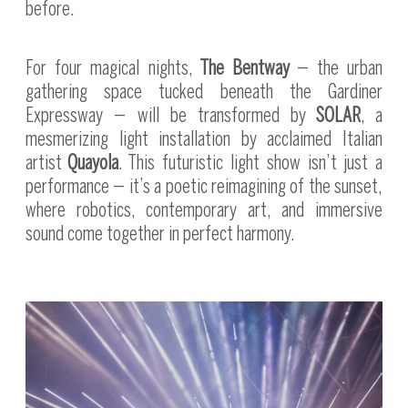
before.
For four magical nights,
The Bentway
— the urban
gathering space tucked beneath the Gardiner
Expressway — will be transformed by
SOLAR
, a
mesmerizing light installation by acclaimed Italian
artist
Quayola
. This futuristic light show isn’t just a
performance — it’s a poetic reimagining of the sunset,
where robotics, contemporary art, and immersive
sound come together in perfect harmony.