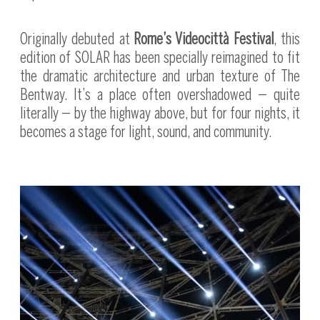
Originally debuted at
Rome’s Videocittà Festival
, this
edition of SOLAR has been specially reimagined to fit
the dramatic architecture and urban texture of The
Bentway. It’s a place often overshadowed — quite
literally — by the highway above, but for four nights, it
becomes a stage for light, sound, and community.