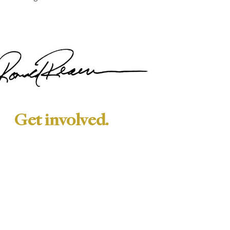
Get involved.