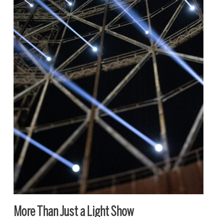
More Than Just a Light Show