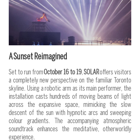
A Sunset Reimagined
Set to run from
October 16 to 19
,
SOLAR
offers visitors
a completely new perspective on the familiar Toronto
skyline. Using a robotic arm as its main performer, the
installation casts hundreds of moving beams of light
across the expansive space, mimicking the slow
descent of the sun with hypnotic arcs and sweeping
colour gradients. The accompanying atmospheric
soundtrack enhances the meditative, otherworldly
experience.