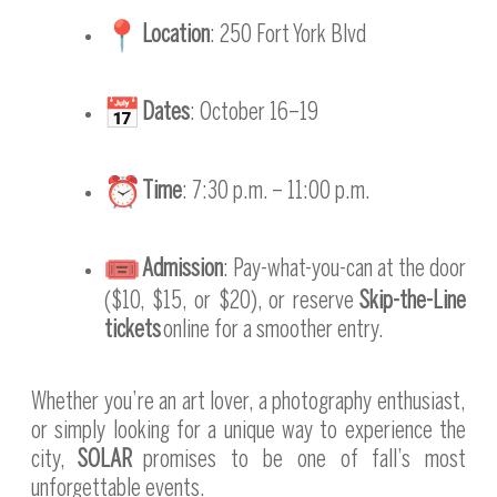
Location
: 250 Fort York Blvd
Dates
: October 16–19
Time
: 7:30 p.m. – 11:00 p.m.
Admission
: Pay-what-you-can at the door
($10, $15, or $20), or reserve
Skip-the-Line
tickets
online for a smoother entry.
Whether you’re an art lover, a photography enthusiast,
or simply looking for a unique way to experience the
city,
SOLAR
promises to be one of fall’s most
unforgettable events.