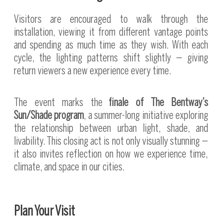
Visitors are encouraged to walk through the
installation, viewing it from different vantage points
and spending as much time as they wish. With each
cycle, the lighting patterns shift slightly — giving
return viewers a new experience every time.
The event marks the
finale of The Bentway’s
Sun/Shade program
, a summer-long initiative exploring
the relationship between urban light, shade, and
livability. This closing act is not only visually stunning —
it also invites reflection on how we experience time,
climate, and space in our cities.
Plan Your Visit